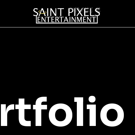
rtfolio