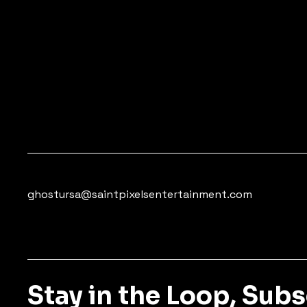
ghostursa@saintpixelsentertainment.com
Stay in the Loop, Sub