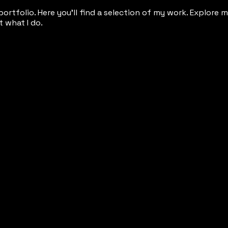
rtfolio. Here you’ll find a selection of my work. Explore 
 what I do.