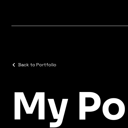
Back to Portfolio
My Po