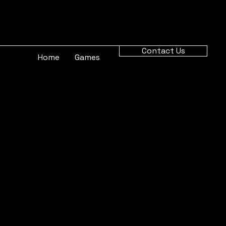
Contact Us
Home
Games