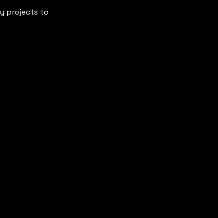
my projects to