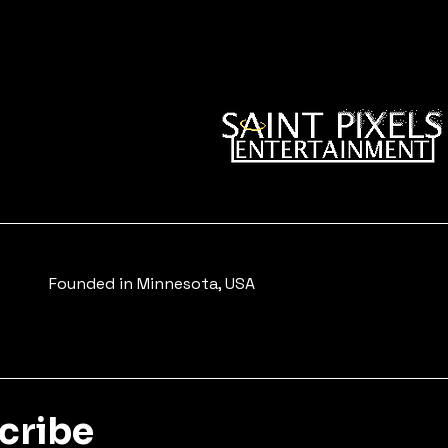
Founded in Minnesota, USA
scribe