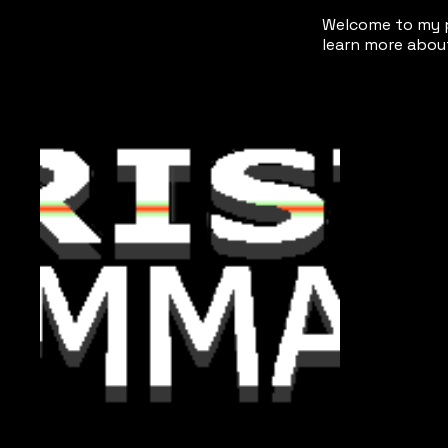
Welcome to my po
learn more about