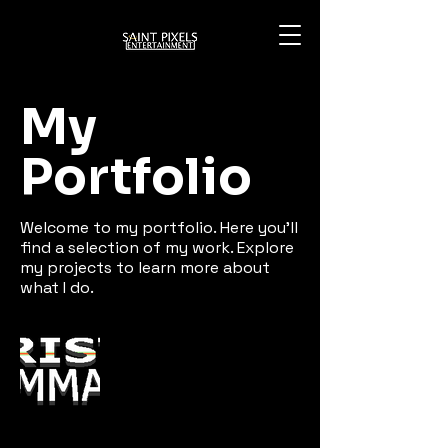
My
Portfolio
Welcome to my portfolio. Here you’ll
find a selection of my work. Explore
my projects to learn more about
what I do.