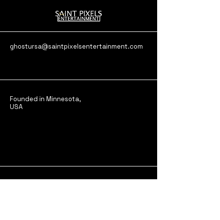
ghostursa@saintpixelsentertainment.com
Founded in Minnesota,
USA
Stay in the Loop,
Subscribe