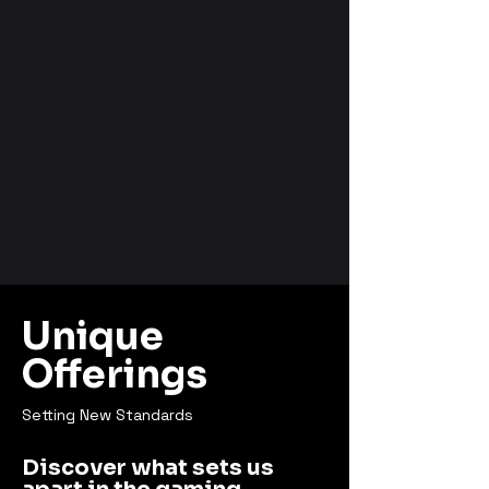
Unique
Offerings
Setting New Standards
Discover what sets us