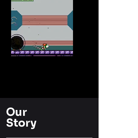
Our
Story