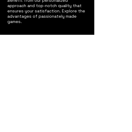
Benefit from our personalized
approach and top-notch quality that
ensures your satisfaction. Explore the
advantages of passionately made
games.
Excellence
Redefined
Our commitment to delivering the best
results is unwavering. Discover why we
go above and beyond to ensure your
satisfaction.