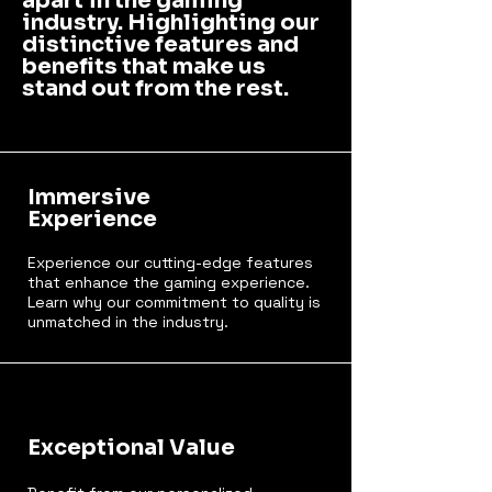
apart in the gaming
industry. Highlighting our
distinctive features and
benefits that make us
stand out from the rest.
Immersive
Experience
Experience our cutting-edge features
that enhance the gaming experience.
Learn why our commitment to quality is
unmatched in the industry.
Exceptional Value