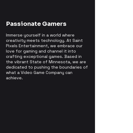
Passionate Gamers
Immerse yourself in a world where
creativity meets technology. At Saint
Pixels Entertainment, we embrace our
love for gaming and channel it into
crafting exceptional games. Based in
the vibrant State of Minnesota, we are
dedicated to pushing the boundaries of
what a Video Game Company can
achieve.