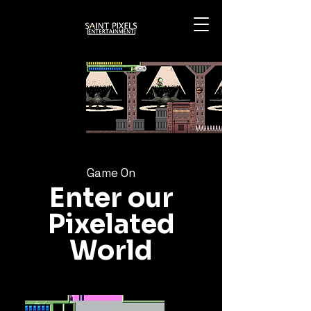
Game On
Enter our
Pixelated
World